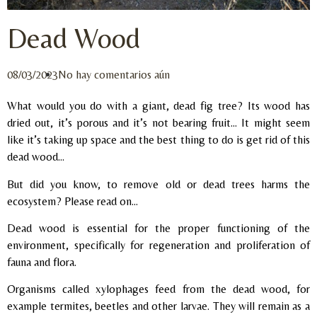
Dead Wood
08/03/2023
No hay comentarios aún
What would you do with a giant, dead fig tree? Its wood has
dried out, it’s porous and it’s not bearing fruit… It might seem
like it’s taking up space and the best thing to do is get rid of this
dead wood…
But did you know, to remove old or dead trees harms the
ecosystem? Please read on…
Dead wood is essential for the proper functioning of the
environment, specifically for regeneration and proliferation of
fauna and flora.
Organisms called xylophages feed from the dead wood, for
example termites, beetles and other larvae. They will remain as a