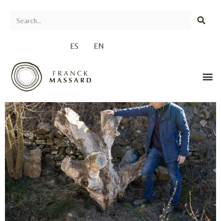
ES
EN