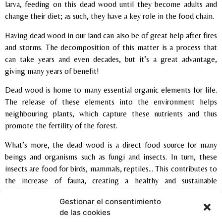
larva, feeding on this dead wood until they become adults and
change their diet; as such, they have a key role in the food chain.
Having dead wood in our land can also be of great help after fires
and storms. The decomposition of this matter is a process that
can take years and even decades, but it’s a great advantage,
giving many years of benefit!
Dead wood is home to many essential organic elements for life.
The release of these elements into the environment helps
neighbouring plants, which capture these nutrients and thus
promote the fertility of the forest.
What’s more, the dead wood is a direct food source for many
beings and organisms such as fungi and insects. In turn, these
insects are food for birds, mammals, reptiles… This contributes to
the increase of fauna, creating a healthy and sustainable
environment.
Gestionar el consentimiento
de las cookies