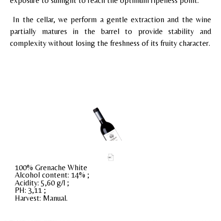
exposure to sunlight to reach the optimum ripeness point.
In the cellar, we perform a gentle extraction and the wine
partially matures in the barrel to provide stability and
complexity without losing the freshness of its fruity character.
100% Grenache White
Alcohol content: 14% ;
Acidity: 5,60 g/l ;
PH: 3,11 ;
Harvest: Manual.