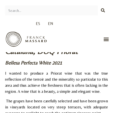
ES
EN
Cataluña, DOQ Priorat
Bellesa Perfecta White 2021
I wanted to produce a Priorat wine that was the true
reflection of the terroir and the minerality so particular to this
area and thus achieve the freshness that is often lacking in the
region. A wine that is a beauty, a simple and elegant wine.
The grapes have been carefully selected and have been grown
in vineyards located on very steep terraces, with adequate