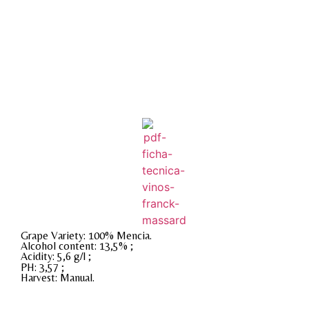
Grape Variety: 100% Mencia.
Alcohol content: 13,5% ;
Acidity: 5,6 g/l ;
PH: 3,57 ;
Harvest: Manual.