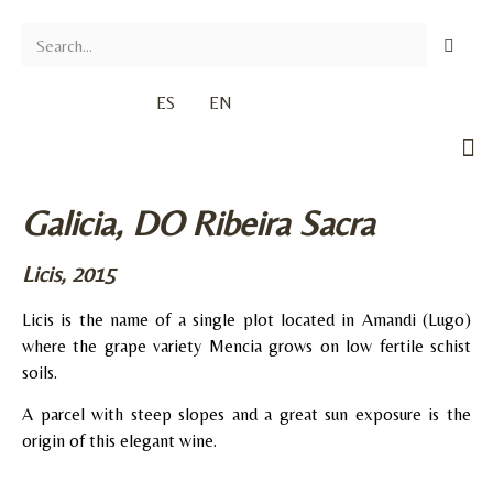
ES
EN
Galicia, DO Ribeira Sacra
Licis, 2015
Licis is the name of a single plot located in Amandi (Lugo)
where the grape variety Mencia grows on low fertile schist
soils.
A parcel with steep slopes and a great sun exposure is the
origin of this elegant wine.