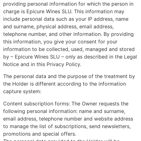
providing personal information for which the person in
charge is Epicure Wines SLU. This information may
include personal data such as your IP address, name
and surname, physical address, email address,
telephone number, and other information. By providing
this information, you give your consent for your
information to be collected, used, managed and stored
by – Epicure Wines SLU – only as described in the Legal
Notice and in this Privacy Policy.
The personal data and the purpose of the treatment by
the Holder is different according to the information
capture system:
Content subscription forms: The Owner requests the
following personal information: name and surname,
email address, telephone number and website address
to manage the list of subscriptions, send newsletters,
promotions and special offers.