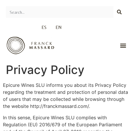
ES
EN
Privacy Policy
Epicure Wines SLU informs you about its Privacy Policy
regarding the treatment and protection of personal data
of users that may be collected while browsing through
the website http://franckmassard.com/.
In this sense, Epicure Wines SLU complies with
Regulation (EU) 2016/679 of the European Parliament