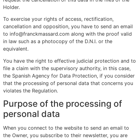
Holder.
To exercise your rights of access, rectification,
cancellation and opposition, you have to send an email
to info@franckmassard.com along with the proof valid
in law such as a photocopy of the D.N.I. or the
equivalent.
You have the right to effective judicial protection and to
file a claim with the supervisory authority, in this case,
the Spanish Agency for Data Protection, if you consider
that the processing of personal data that concerns you
violates the Regulation.
Purpose of the processing of
personal data
When you connect to the website to send an email to
the Owner, you subscribe to their newsletter, you are