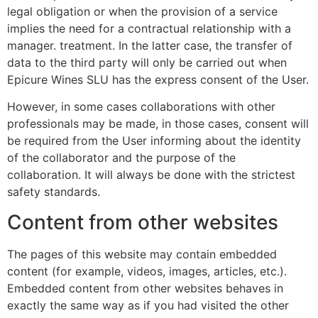
legal obligation or when the provision of a service
implies the need for a contractual relationship with a
manager. treatment. In the latter case, the transfer of
data to the third party will only be carried out when
Epicure Wines SLU has the express consent of the User.
However, in some cases collaborations with other
professionals may be made, in those cases, consent will
be required from the User informing about the identity
of the collaborator and the purpose of the
collaboration. It will always be done with the strictest
safety standards.
Content from other websites
The pages of this website may contain embedded
content (for example, videos, images, articles, etc.).
Embedded content from other websites behaves in
exactly the same way as if you had visited the other