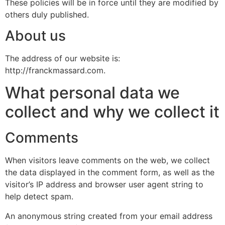
These policies will be in force until they are modified by
others duly published.
About us
The address of our website is:
http://franckmassard.com.
What personal data we
collect and why we collect it
Comments
When visitors leave comments on the web, we collect
the data displayed in the comment form, as well as the
visitor’s IP address and browser user agent string to
help detect spam.
An anonymous string created from your email address