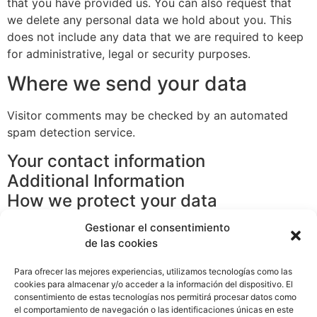
that you have provided us. You can also request that
we delete any personal data we hold about you. This
does not include any data that we are required to keep
for administrative, legal or security purposes.
Where we send your data
Visitor comments may be checked by an automated
spam detection service.
Your contact information
Additional Information
How we protect your data
What procedures do we use against
Gestionar el consentimiento
data breaches
de las cookies
From which third parties we receive
Para ofrecer las mejores experiencias, utilizamos tecnologías como las
data
cookies para almacenar y/o acceder a la información del dispositivo. El
What kind of automated decision-
consentimiento de estas tecnologías nos permitirá procesar datos como
el comportamiento de navegación o las identificaciones únicas en este