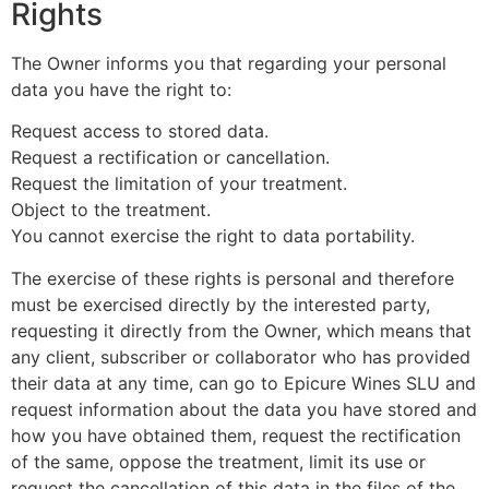
Rights
The Owner informs you that regarding your personal
data you have the right to:
Request access to stored data.
Request a rectification or cancellation.
Request the limitation of your treatment.
Object to the treatment.
You cannot exercise the right to data portability.
The exercise of these rights is personal and therefore
must be exercised directly by the interested party,
requesting it directly from the Owner, which means that
any client, subscriber or collaborator who has provided
their data at any time, can go to Epicure Wines SLU and
request information about the data you have stored and
how you have obtained them, request the rectification
of the same, oppose the treatment, limit its use or
request the cancellation of this data in the files of the