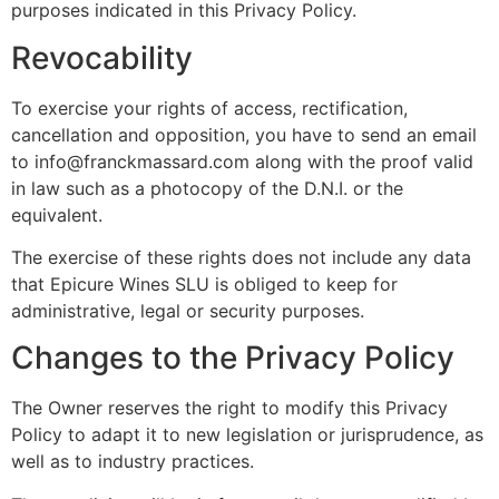
purposes indicated in this Privacy Policy.
Revocability
To exercise your rights of access, rectification,
cancellation and opposition, you have to send an email
to info@franckmassard.com along with the proof valid
in law such as a photocopy of the D.N.I. or the
equivalent.
The exercise of these rights does not include any data
that Epicure Wines SLU is obliged to keep for
administrative, legal or security purposes.
Changes to the Privacy Policy
The Owner reserves the right to modify this Privacy
Policy to adapt it to new legislation or jurisprudence, as
well as to industry practices.