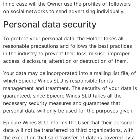
In no case will the Owner use the profiles of followers
on social networks to send advertising individually.
Personal data security
To protect your personal data, the Holder takes all
reasonable precautions and follows the best practices
in the industry to prevent their loss, misuse, improper
access, disclosure, alteration or destruction of them.
Your data may be incorporated into a mailing list file, of
which Epicure Wines SLU is responsible for its
management and treatment. The security of your data is
guaranteed, since Epicure Wines SLU takes all the
necessary security measures and guarantees that
personal data will only be used for the purposes given.
Epicure Wines SLU informs the User that their personal
data will not be transferred to third organizations, with
the exception that said transfer of data is covered by a