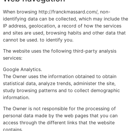
When browsing http://franckmassard.com/, non-
identifying data can be collected, which may include the
IP address, geolocation, a record of how the services
and sites are used, browsing habits and other data that
cannot be used. to identify you.
The website uses the following third-party analysis
services:
Google Analytics.
The Owner uses the information obtained to obtain
statistical data, analyze trends, administer the site,
study browsing patterns and to collect demographic
information.
The Owner is not responsible for the processing of
personal data made by the web pages that you can
access through the different links that the website
contains.