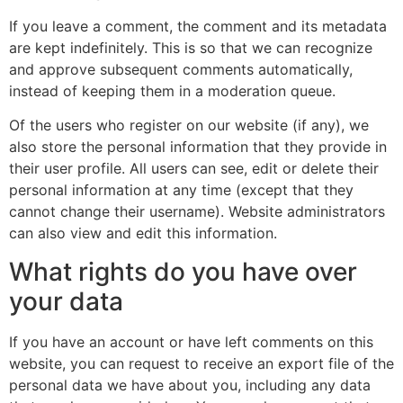
If you leave a comment, the comment and its metadata
are kept indefinitely. This is so that we can recognize
and approve subsequent comments automatically,
instead of keeping them in a moderation queue.
Of the users who register on our website (if any), we
also store the personal information that they provide in
their user profile. All users can see, edit or delete their
personal information at any time (except that they
cannot change their username). Website administrators
can also view and edit this information.
What rights do you have over
your data
If you have an account or have left comments on this
website, you can request to receive an export file of the
personal data we have about you, including any data