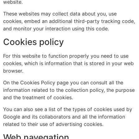
website.
These websites may collect data about you, use
cookies, embed an additional third-party tracking code,
and monitor your interaction using this code.
Cookies policy
For this website to function properly you need to use
cookies, which is information that is stored in your web
browser.
On the Cookies Policy page you can consult all the
information related to the collection policy, the purpose
and the treatment of cookies.
You can also see a list of the types of cookies used by
Google and its collaborators and all the information
related to their use of advertising cookies.
Web navegation