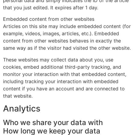
personal data and simply indicates the ID of the article
that you just edited. It expires after 1 day.
Embedded content from other websites
Articles on this site may include embedded content (for
example, videos, images, articles, etc.). Embedded
content from other websites behaves in exactly the
same way as if the visitor had visited the other website.
These websites may collect data about you, use
cookies, embed additional third-party tracking, and
monitor your interaction with that embedded content,
including tracking your interaction with embedded
content if you have an account and are connected to
that website.
Analytics
Who we share your data with
How long we keep your data