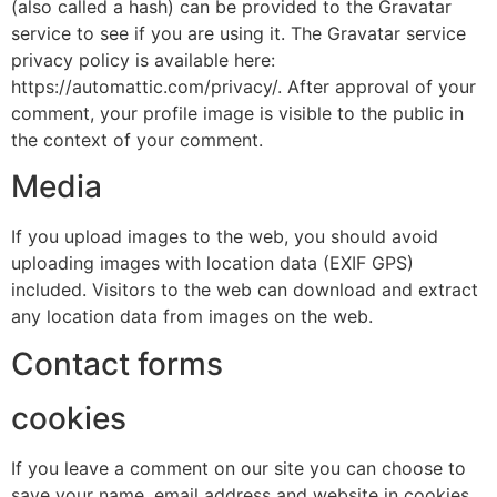
(also called a hash) can be provided to the Gravatar
service to see if you are using it. The Gravatar service
privacy policy is available here:
https://automattic.com/privacy/. After approval of your
comment, your profile image is visible to the public in
the context of your comment.
Media
If you upload images to the web, you should avoid
uploading images with location data (EXIF GPS)
included. Visitors to the web can download and extract
any location data from images on the web.
Contact forms
cookies
If you leave a comment on our site you can choose to
save your name, email address and website in cookies.