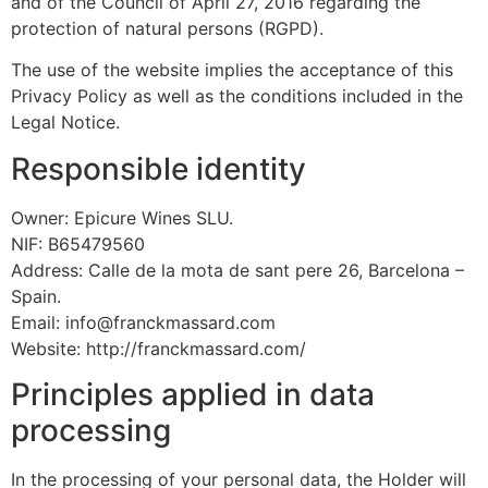
and of the Council of April 27, 2016 regarding the
protection of natural persons (RGPD).
The use of the website implies the acceptance of this
Privacy Policy as well as the conditions included in the
Legal Notice.
Responsible identity
Owner: Epicure Wines SLU.
NIF: B65479560
Address: Calle de la mota de sant pere 26, Barcelona –
Spain.
Email: info@franckmassard.com
Website: http://franckmassard.com/
Principles applied in data
processing
In the processing of your personal data, the Holder will