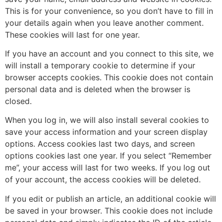
This is for your convenience, so you don’t have to fill in
your details again when you leave another comment.
These cookies will last for one year.
If you have an account and you connect to this site, we
will install a temporary cookie to determine if your
browser accepts cookies. This cookie does not contain
personal data and is deleted when the browser is
closed.
When you log in, we will also install several cookies to
save your access information and your screen display
options. Access cookies last two days, and screen
options cookies last one year. If you select “Remember
me”, your access will last for two weeks. If you log out
of your account, the access cookies will be deleted.
If you edit or publish an article, an additional cookie will
be saved in your browser. This cookie does not include