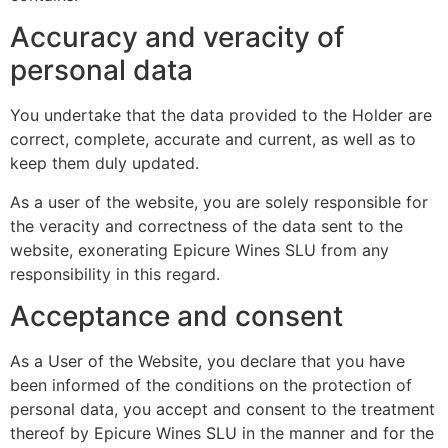
Accuracy and veracity of
personal data
You undertake that the data provided to the Holder are
correct, complete, accurate and current, as well as to
keep them duly updated.
As a user of the website, you are solely responsible for
the veracity and correctness of the data sent to the
website, exonerating Epicure Wines SLU from any
responsibility in this regard.
Acceptance and consent
As a User of the Website, you declare that you have
been informed of the conditions on the protection of
personal data, you accept and consent to the treatment
thereof by Epicure Wines SLU in the manner and for the