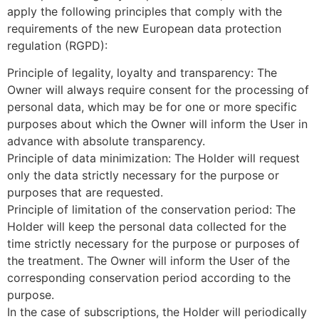
apply the following principles that comply with the
requirements of the new European data protection
regulation (RGPD):
Principle of legality, loyalty and transparency: The
Owner will always require consent for the processing of
personal data, which may be for one or more specific
purposes about which the Owner will inform the User in
advance with absolute transparency.
Principle of data minimization: The Holder will request
only the data strictly necessary for the purpose or
purposes that are requested.
Principle of limitation of the conservation period: The
Holder will keep the personal data collected for the
time strictly necessary for the purpose or purposes of
the treatment. The Owner will inform the User of the
corresponding conservation period according to the
purpose.
In the case of subscriptions, the Holder will periodically