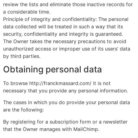
review the lists and eliminate those inactive records for
a considerable time.
Principle of integrity and confidentiality: The personal
data collected will be treated in such a way that its
security, confidentiality and integrity is guaranteed.
The Owner takes the necessary precautions to avoid
unauthorized access or improper use of its users’ data
by third parties.
Obtaining personal data
To browse http://franckmassard.com/ it is not
necessary that you provide any personal information.
The cases in which you do provide your personal data
are the following:
By registering for a subscription form or a newsletter
that the Owner manages with MailChimp.