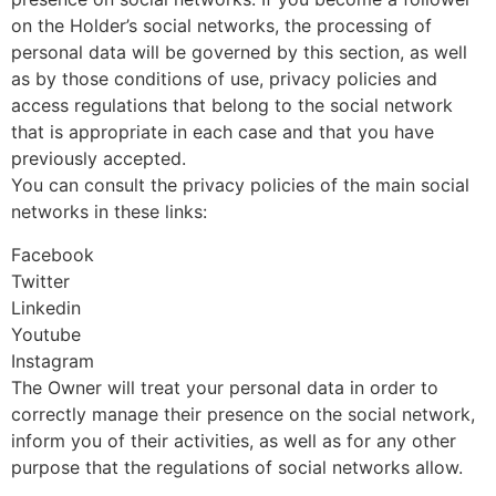
on the Holder’s social networks, the processing of
personal data will be governed by this section, as well
as by those conditions of use, privacy policies and
access regulations that belong to the social network
that is appropriate in each case and that you have
previously accepted.
You can consult the privacy policies of the main social
networks in these links:
Facebook
Twitter
Linkedin
Youtube
Instagram
The Owner will treat your personal data in order to
correctly manage their presence on the social network,
inform you of their activities, as well as for any other
purpose that the regulations of social networks allow.