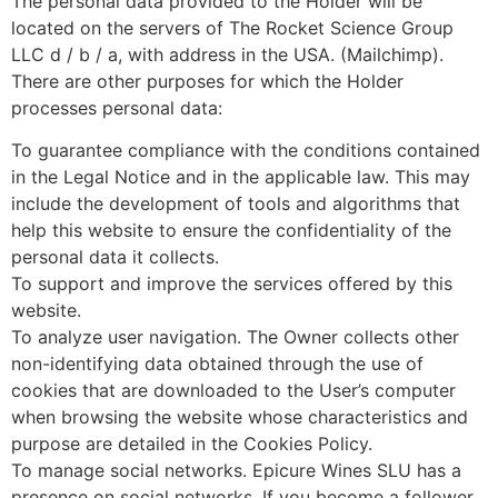
The personal data provided to the Holder will be
located on the servers of The Rocket Science Group
LLC d / b / a, with address in the USA. (Mailchimp).
There are other purposes for which the Holder
processes personal data:
To guarantee compliance with the conditions contained
in the Legal Notice and in the applicable law. This may
include the development of tools and algorithms that
help this website to ensure the confidentiality of the
personal data it collects.
To support and improve the services offered by this
website.
To analyze user navigation. The Owner collects other
non-identifying data obtained through the use of
cookies that are downloaded to the User’s computer
when browsing the website whose characteristics and
purpose are detailed in the Cookies Policy.
To manage social networks. Epicure Wines SLU has a
presence on social networks. If you become a follower