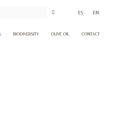
ES
EN
S
BIODIVERSITY
OLIVE OIL
CONTACT