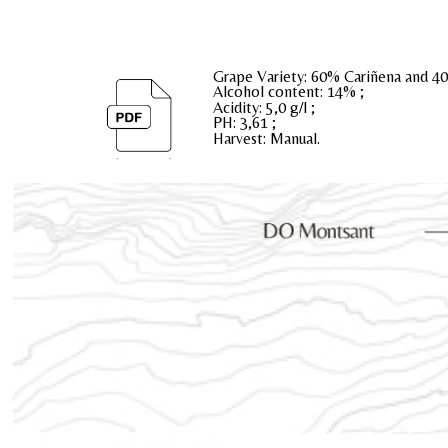
Grape Variety: 60% Cariñena and 4
Alcohol content: 14% ;
Acidity: 5,0 g/l ;
PH: 3,61 ;
Harvest: Manual.