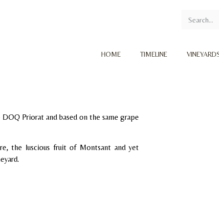
HOME
TIMELINE
VINEYARD
he DOQ Priorat and based on the same grape
re, the luscious fruit of Montsant and yet
neyard.