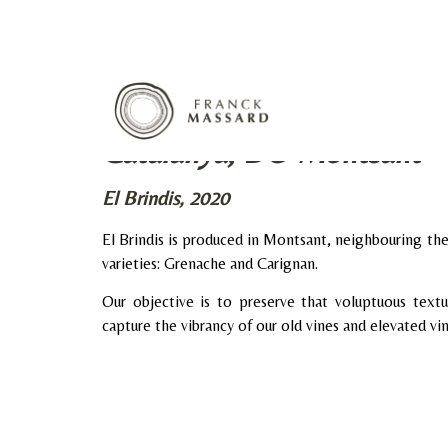
Catalunya, DO Montsant
El Brindis, 2020
El Brindis is produced in Montsant, neighbouring t
varieties: Grenache and Carignan.
Our objective is to preserve that voluptuous textu
capture the vibrancy of our old vines and elevated vi