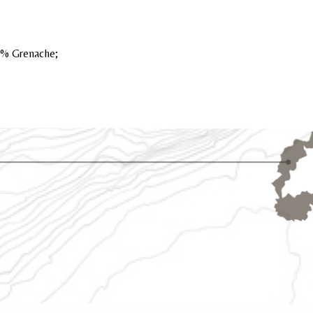
0% Grenache;